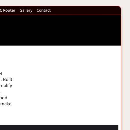
t 
 Built 
mplify 
. 
wood 
d make 