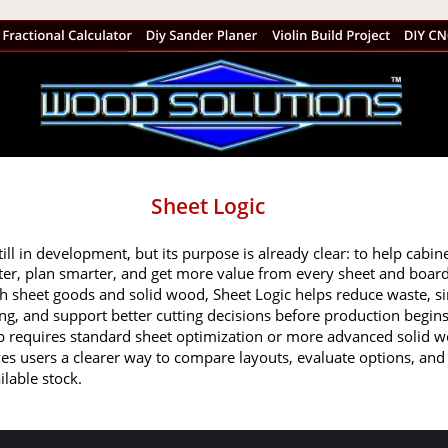
Sheet Logic
till in development, but its purpose is already clear: to help cabine
er, plan smarter, and get more value from every sheet and board.
h sheet goods and solid wood, Sheet Logic helps reduce waste, si
ng, and support better cutting decisions before production begins
b requires standard sheet optimization or more advanced solid 
gives users a clearer way to compare layouts, evaluate options, an
ilable stock.