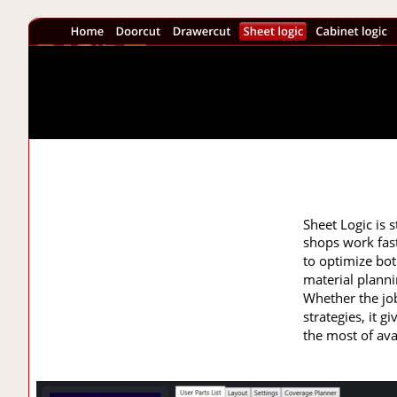
Sheet Logic is s
shops work fast
to optimize bot
material planni
Whether the jo
strategies, it 
the most of ava